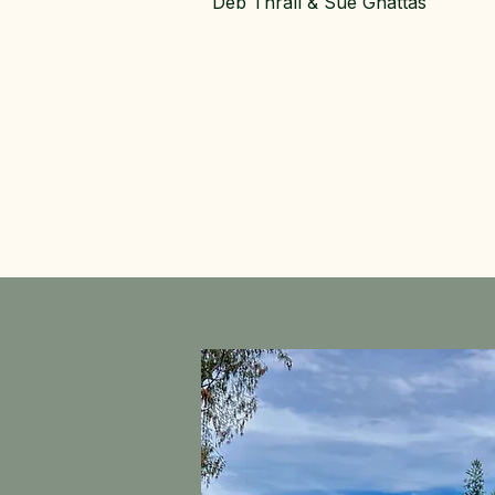
Deb Thrall & Sue Ghattas