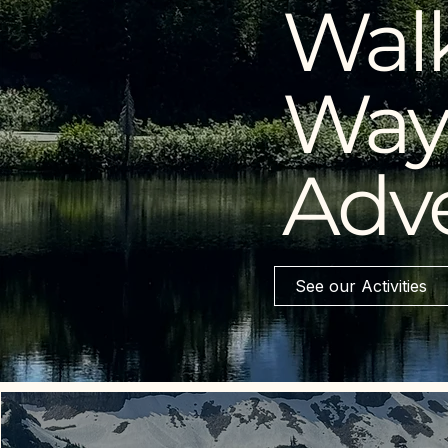
Walk
Way 
Adv
See our Activities