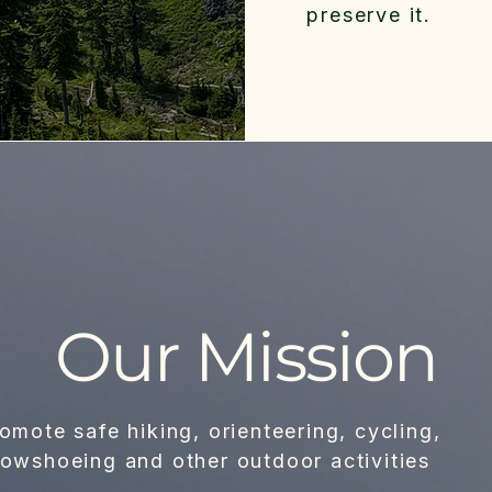
preserve it.
Our Mission
omote safe hiking, orienteering, cycling,
owshoeing and other outdoor activities