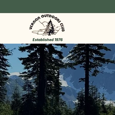
Established 1976