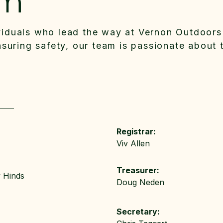
am
viduals who lead the way at Vernon Outdoors
ensuring safety, our team is passionate about 
Registrar:
Viv Allen
Treasurer:
y Hinds
Doug Neden
Secretary: