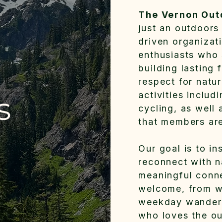
The Vernon Out
just an outdoors
driven organizat
enthusiasts who 
building lasting
respect for natu
activities includ
s
cycling, as well
that members are
Our goal is to in
reconnect with n
meaningful conne
welcome, from w
weekday wander
who loves the ou