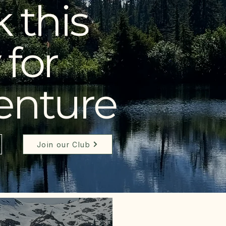
 this
for
enture
Join our Club