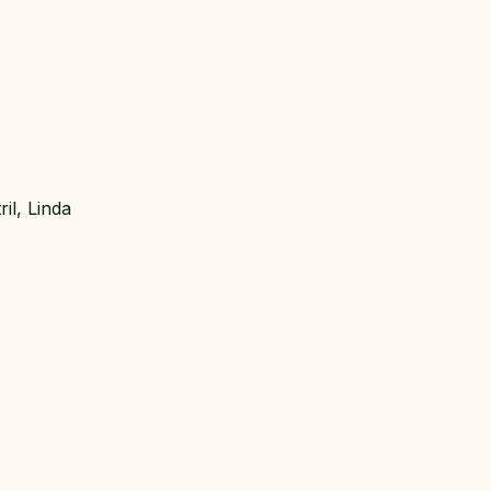
il, Linda