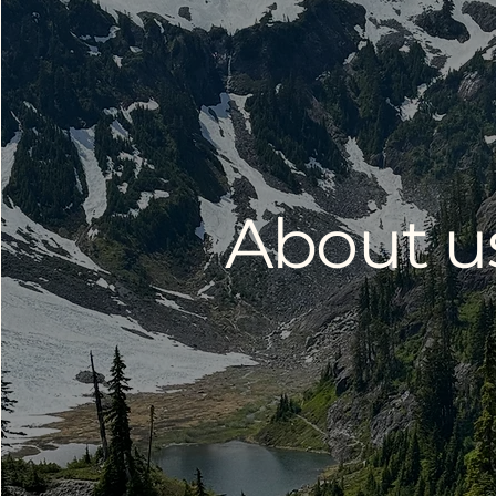
About u