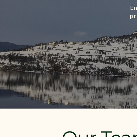
En
pr