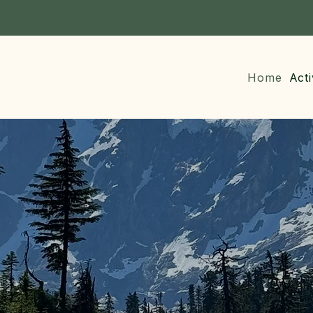
Home
Acti