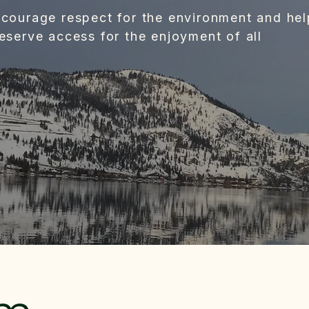
courage respect for the environment and hel
eserve access for the enjoyment of all