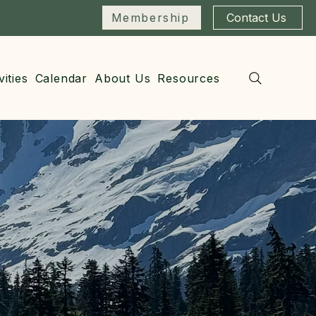
Membership
Contact Us
vities
Calendar
About Us
Resources