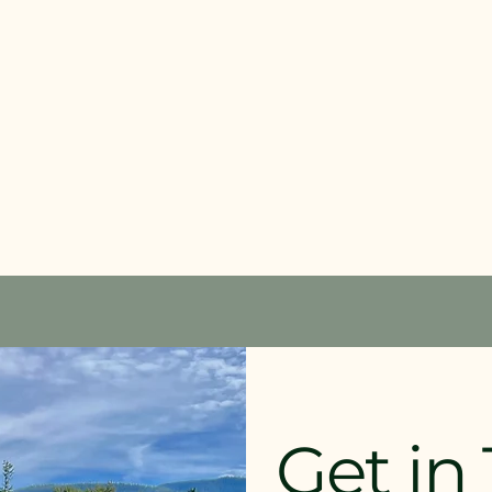
Get in