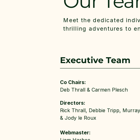
Our Te
Meet the dedicated indi
thrilling adventures to 
Executive Team
Co Chairs:
Deb Thrall & Carmen Plesch
Directors:
Rick Thrall, Debbie Tripp, Murra
& Jody le Roux
Webmaster: