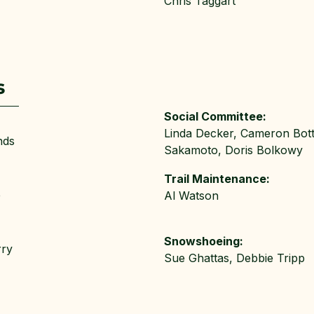
Chris Taggart
s
Social Committee:
Linda Decker, Cameron Bottr
nds
Sakamoto, Doris Bolkowy
Trail Maintenance:
e
Al Watson
Snowshoeing:
rry
Sue Ghattas, Debbie Tripp