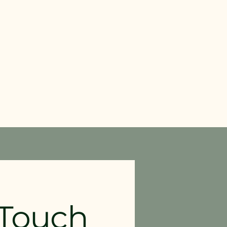
 Touch