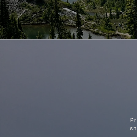
Pr
sn