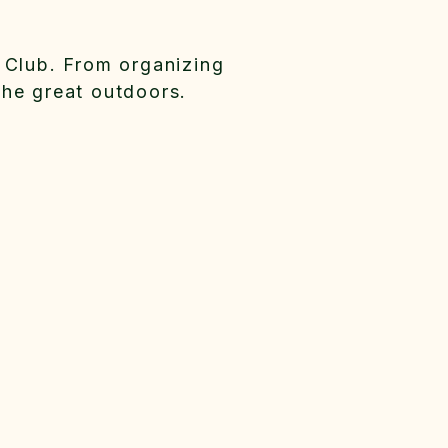
 Club. From organizing
the great outdoors.