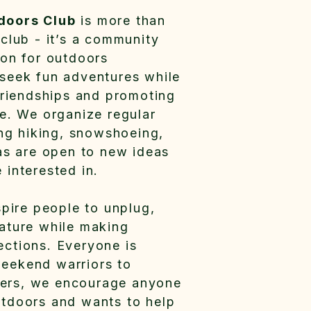
doors Club
is more than
 club - it’s a community
ion for outdoors
seek fun adventures while
 friendships and promoting
re. We organize regular
ing hiking, snowshoeing,
 as are open to new ideas
 interested in.
spire people to unplug,
ature while making
ctions. Everyone is
eekend warriors to
ers, we encourage anyone
tdoors and wants to help