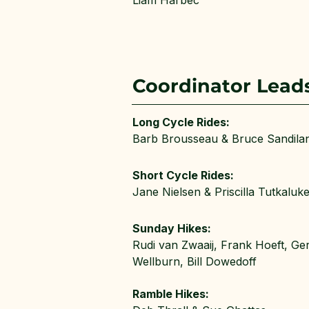
Liam Harbec
Coordinator Lead
Long Cycle Rides:
Barb Brousseau & Bruce Sandila
Short Cycle Rides:
Jane Nielsen & Priscilla Tutkaluk
Sunday Hikes:
Rudi van Zwaaij, Frank Hoeft, Ge
Wellburn, Bill Dowedoff
Ramble Hikes: