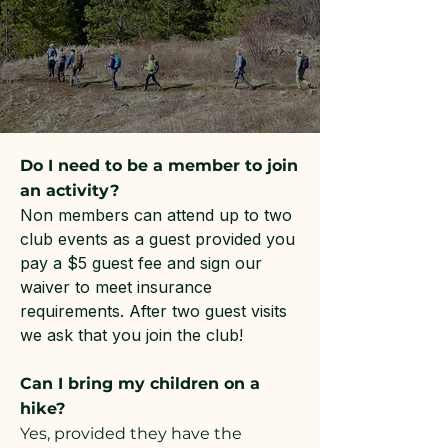
Do I need to be a member to join
an activity?
Non members can attend up to two
club events as a guest provided you
pay a $5 guest fee and sign our
waiver to meet insurance
requirements. After two guest visits
we ask that you join the club!
Can I bring my children on a
hike?
Yes, provided they have the