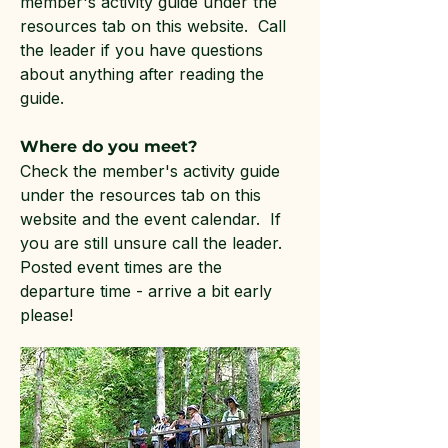
member's activity guide under the
resources tab on this website. Call
the leader if you have questions
about anything after reading the
guide.
Where do you meet?
Check the member's activity guide
under the resources tab on this
website and the event calendar. If
you are still unsure call the leader.
Posted event times are the
departure time - arrive a bit early
please!