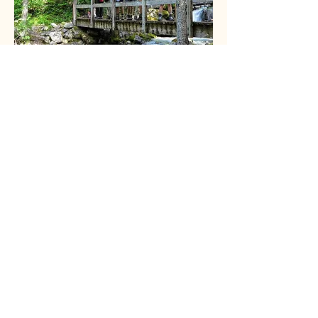
Vernon Outdoors Club
Vernon, BC, Canada
© 2026 by vernonoutdoorsclub.
Sponsors