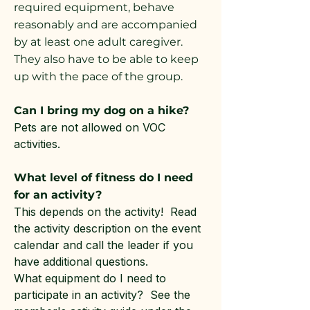
required equipment, behave
reasonably and are accompanied
by at least one adult caregiver.
They also have to be able to keep
up with the pace of the group.
Can I bring my dog on a hike?
Pets are not allowed on VOC
activities.
What level of fitness do I need
for an activity?
This depends on the activity! Read
the activity description on the event
calendar and call the leader if you
have additional questions.
What equipment do I need to
participate in an activity? See the