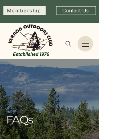
Membership
Contact Us
Established 1976
FAQs