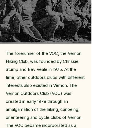
The forerunner of the VOC, the Vernon
Hiking Club, was founded by Chrissie
Stump and Bev Veale in 1975. At the
time, other outdoors clubs with different
interests also existed in Vernon. The
Vernon Outdoors Club (VOC) was
created in early 1978 through an
amalgamation of the hiking, canoeing,
orienteering and cycle clubs of Vernon.
The VOC became incorporated as a