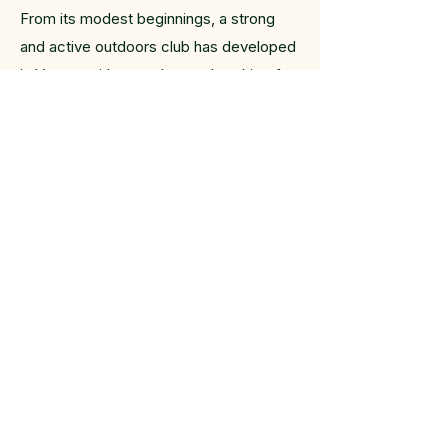
From its modest beginnings, a strong
and active outdoors club has developed
in Vernon with a yearly membership of
200-300 outdoor-loving souls.
Membership fees were $2.00.
In the early years of the VOC canoeing
was a regular scheduled activity and
besides daytrips, multi-day canoe trips
were planned yearly. Overnight
backpacking trips were also offered
yearly. Today, besides the Sunday hikes,
Tuesday rambles and Thursday cycling
are popular activities offered by the VOC
as well as annual hike and cycle camps