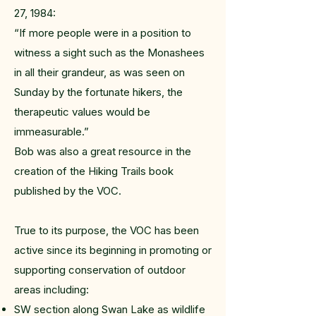
27, 1984:
“If more people were in a position to
witness a sight such as the Monashees
in all their grandeur, as was seen on
Sunday by the fortunate hikers, the
therapeutic values would be
immeasurable.”
Bob was also a great resource in the
creation of the Hiking Trails book
published by the VOC.
True to its purpose, the VOC has been
active since its beginning in promoting or
supporting conservation of outdoor
areas including:
SW section along Swan Lake as wildlife