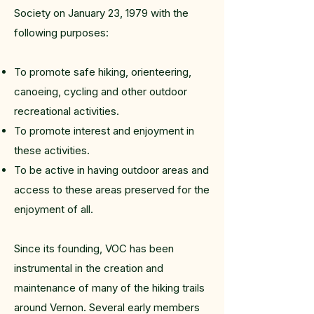
Society on January 23, 1979 with the
following purposes:
To promote safe hiking, orienteering,
canoeing, cycling and other outdoor
recreational activities.
To promote interest and enjoyment in
these activities.
To be active in having outdoor areas and
access to these areas preserved for the
enjoyment of all.
Since its founding, VOC has been
instrumental in the creation and
maintenance of many of the hiking trails
around Vernon. Several early members