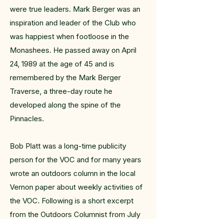
were true leaders. Mark Berger was an
inspiration and leader of the Club who
was happiest when footloose in the
Monashees. He passed away on April
24, 1989 at the age of 45 and is
remembered by the Mark Berger
Traverse, a three-day route he
developed along the spine of the
Pinnacles.
Bob Platt was a long-time publicity
person for the VOC and for many years
wrote an outdoors column in the local
Vernon paper about weekly activities of
the VOC. Following is a short excerpt
from the Outdoors Columnist from July