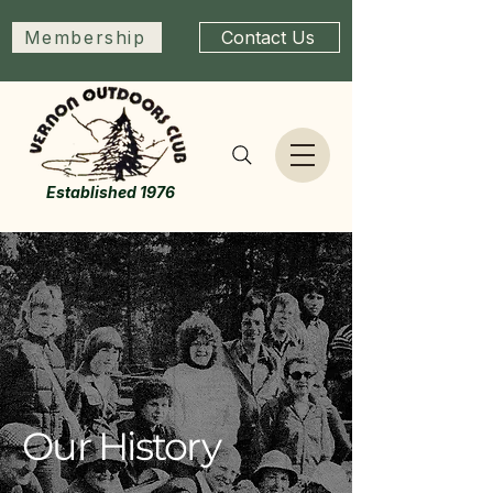
Membership
Contact Us
Established 1976
Our History