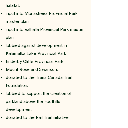
habitat.
input into Monashees Provincial Park
master plan
input into Valhalla Provincial Park master
plan
lobbied against development in
Kalamalka Lake Provincial Park
Enderby Cliffs Provincial Park.
Mount Rose and Swanson.
donated to the Trans Canada Trail
Foundation.
lobbied to support the creation of
parkland above the Foothills
development
donated to the Rail Trail initiative.