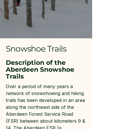
Snowshoe Trails
Description of the
Aberdeen Snowshoe
Trails
Over a period of many years a
network of snowshoeing and hiking
trails has been developed in an area
along the northwest side of the
Aberdeen Forest Service Road
(FSR) between about kilometers 9 &
14. The Aberdeen FSR (a