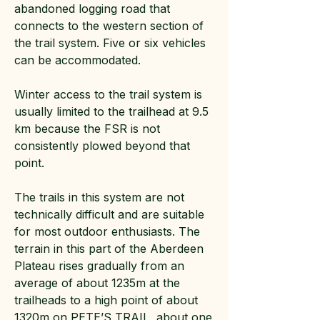
abandoned logging road that
connects to the western section of
the trail system. Five or six vehicles
can be accommodated.
Winter access to the trail system is
usually limited to the trailhead at 9.5
km because the FSR is not
consistently plowed beyond that
point.
The trails in this system are not
technically difficult and are suitable
for most outdoor enthusiasts. The
terrain in this part of the Aberdeen
Plateau rises gradually from an
average of about 1235m at the
trailheads to a high point of about
1320m on PETE’S TRAIL, about one