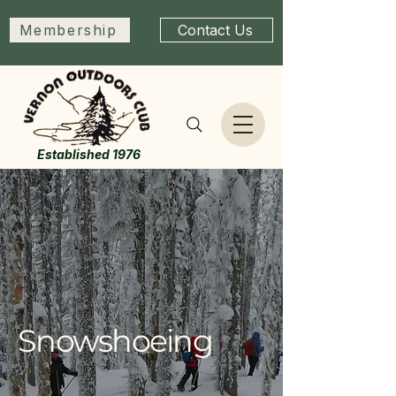
Membership
Contact Us
Established 1976
Snowshoeing