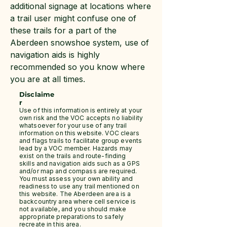
additional signage at locations where
a trail user might confuse one of
these trails for a part of the
Aberdeen snowshoe system, use of
navigation aids is highly
recommended so you know where
you are at all times.
Disclaime
r
Use of this information is entirely at your
own risk and the VOC accepts no liability
whatsoever for your use of any trail
information on this website. VOC clears
and flags trails to facilitate group events
lead by a VOC member. Hazards may
exist on the trails and route-finding
skills and navigation aids such as a GPS
and/or map and compass are required.
You must assess your own ability and
readiness to use any trail mentioned on
this website. The Aberdeen area is a
backcountry area where cell service is
not available, and you should make
appropriate preparations to safely
recreate in this area.