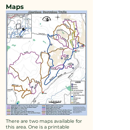
Maps
There are two maps available for
this area. One is a printable