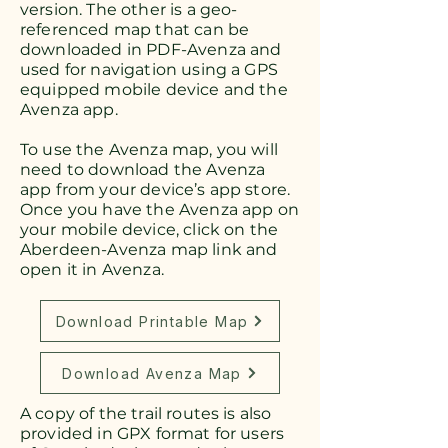
version. The other is a geo-
referenced map that can be
downloaded in PDF-Avenza and
used for navigation using a GPS
equipped mobile device and the
Avenza app.
To use the Avenza map, you will
need to download the Avenza
app from your device’s app store.
Once you have the Avenza app on
your mobile device, click on the
Aberdeen-Avenza map link and
open it in Avenza.
Download Printable Map
Download Avenza Map
A copy of the trail routes is also
provided in GPX format for users