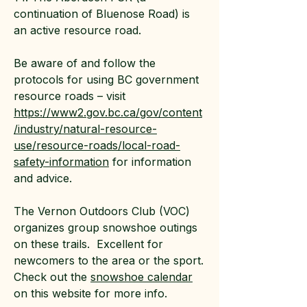
continuation of Bluenose Road) is
an active resource road.
Be aware of and follow the
protocols for using BC government
resource roads – visit
https://www2.gov.bc.ca/gov/content
/industry/natural-resource-
use/resource-roads/local-road-
safety-information
for information
and advice.
The Vernon Outdoors Club (VOC)
organizes group snowshoe outings
on these trails. Excellent for
newcomers to the area or the sport.
Check out the
snowshoe calendar
on this website for more info.