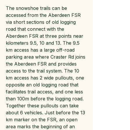
The snowshoe trails can be
accessed from the Aberdeen FSR
via short sections of old logging
road that connect with the
Aberdeen FSR at three points near
kilometers 9.5, 10 and 13. The 9.5
km access has a large off-road
parking area where Craster Rd joins
the Aberdeen FSR and provides
access to the trail system. The 10
km access has 2 wide pullouts, one
opposite an old logging road that
facilitates trail access, and one less
than 100m before the logging road.
Together these pullouts can take
about 6 vehicles. Just before the 13
km marker on the FSR, an open
area marks the beginning of an