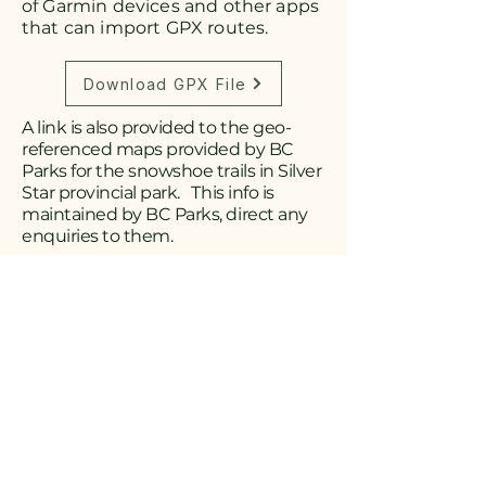
of Garmin devices and other apps
that can import GPX routes.
Download GPX File
A link is also provided to the geo-
referenced maps provided by BC
Parks for the snowshoe trails in Silver
Star provincial park. This info is
maintained by BC Parks, direct any
enquiries to them.
Download Silver Star Map
Download Geo-Referenced Star Map
Driving Instructions
to Aberdeen
Snowshoe Trails
Drive east from downtown Vernon