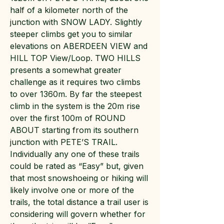
half of a kilometer north of the
junction with SNOW LADY. Slightly
steeper climbs get you to similar
elevations on ABERDEEN VIEW and
HILL TOP View/Loop. TWO HILLS
presents a somewhat greater
challenge as it requires two climbs
to over 1360m. By far the steepest
climb in the system is the 20m rise
over the first 100m of ROUND
ABOUT starting from its southern
junction with PETE’S TRAIL.
Individually any one of these trails
could be rated as “Easy” but, given
that most snowshoeing or hiking will
likely involve one or more of the
trails, the total distance a trail user is
considering will govern whether for