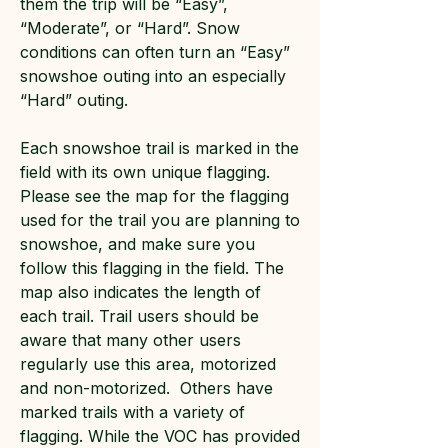
them the trip will be “Easy”,
“Moderate”, or “Hard”. Snow
conditions can often turn an “Easy”
snowshoe outing into an especially
“Hard” outing.
Each snowshoe trail is marked in the
field with its own unique flagging.
Please see the map for the flagging
used for the trail you are planning to
snowshoe, and make sure you
follow this flagging in the field. The
map also indicates the length of
each trail. Trail users should be
aware that many other users
regularly use this area, motorized
and non-motorized. Others have
marked trails with a variety of
flagging. While the VOC has provided