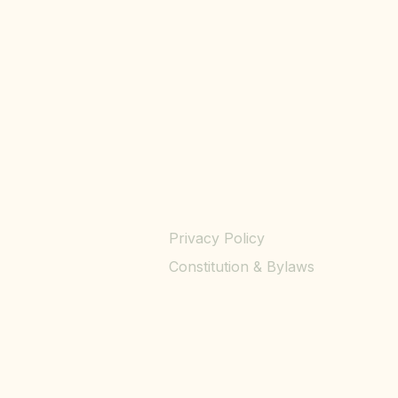
Privacy Policy
Constitution & Bylaws