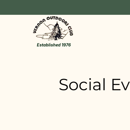
Established 1976
Social E