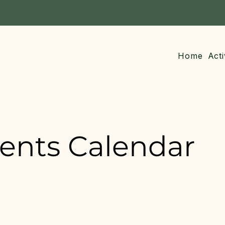
Home
Acti
vents Calendar