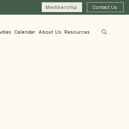
Membership
Contact Us
vities
Calendar
About Us
Resources