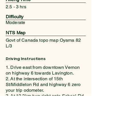
2.5 - 3 hrs
Difficulty
Moderate
NTS Map
Govt of Canada topo map Oyama 82
L/3
Driving Instructions
1. Drive east from downtown Vernon
on highway 6 towards Lavington.
2. At the intersection of 15th
St/Middleton Rd and highway 6 zero
your trip odometer.
3. At 12.2km turn right onto School Rd.
in the hamlet of Lavington
4. At 13.2km turn left at the T junction
onto Learmouth Rd
5. Continue generally east on
Learmouth – it’s twisty!