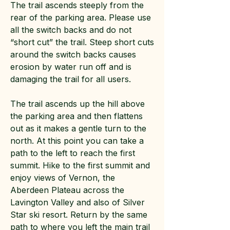
The trail ascends steeply from the
rear of the parking area. Please use
all the switch backs and do not
“short cut” the trail. Steep short cuts
around the switch backs causes
erosion by water run off and is
damaging the trail for all users.
The trail ascends up the hill above
the parking area and then flattens
out as it makes a gentle turn to the
north. At this point you can take a
path to the left to reach the first
summit. Hike to the first summit and
enjoy views of Vernon, the
Aberdeen Plateau across the
Lavington Valley and also of Silver
Star ski resort. Return by the same
path to where you left the main trail