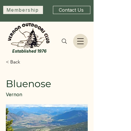
Membership
Contact Us
Established 1976
< Back
Bluenose
Vernon