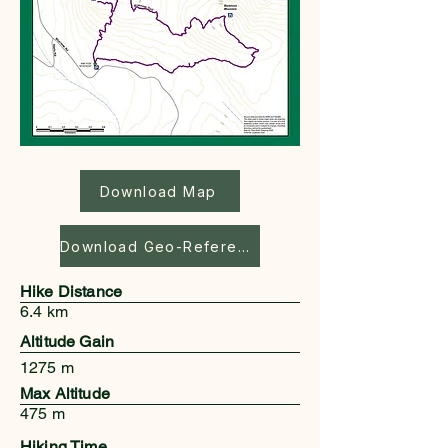
Download Map
Download Geo-Referenced Map
Hike Distance
6.4 km
Altitude Gain
1275 m
Max Altitude
475 m
Hiking Time