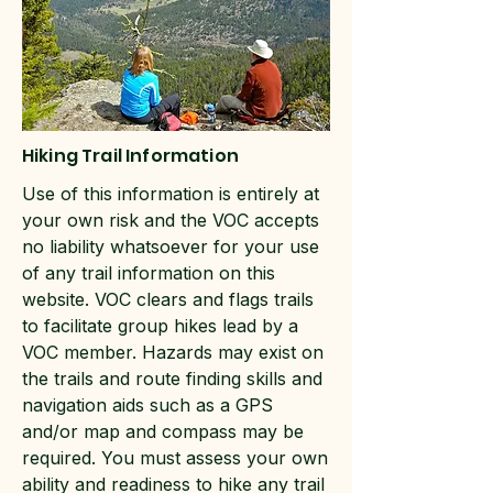
Hiking Trail Information
Use of this information is entirely at
your own risk and the VOC accepts
no liability whatsoever for your use
of any trail information on this
website. VOC clears and flags trails
to facilitate group hikes lead by a
VOC member. Hazards may exist on
the trails and route finding skills and
navigation aids such as a GPS
and/or map and compass may be
required. You must assess your own
ability and readiness to hike any trail