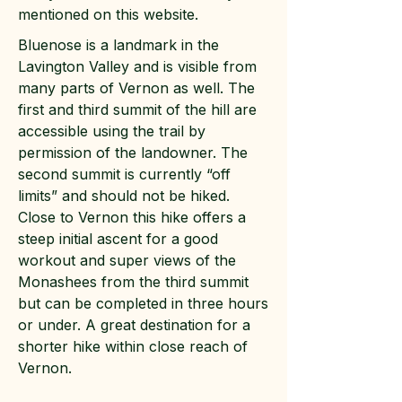
mentioned on this website.
Bluenose is a landmark in the
Lavington Valley and is visible from
many parts of Vernon as well. The
first and third summit of the hill are
accessible using the trail by
permission of the landowner. The
second summit is currently “off
limits” and should not be hiked.
Close to Vernon this hike offers a
steep initial ascent for a good
workout and super views of the
Monashees from the third summit
but can be completed in three hours
or under. A great destination for a
shorter hike within close reach of
Vernon.