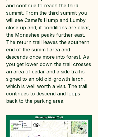
and continue to reach the third
summit. From the third summit you
will see Camel’s Hump and Lumby
close up and, if conditions are clear,
the Monashee peaks further east.
The return trail leaves the southern
end of the summit area and
descends once more into forest. As
you get lower down the trail crosses
an area of cedar and a side trail is
signed to an old old-growth larch,
which is well worth a visit. The trail
continues to descend and loops
back to the parking area.