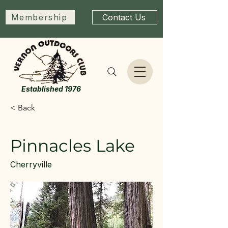
Membership
Contact Us
Established 1976
< Back
Pinnacles Lake
Cherryville