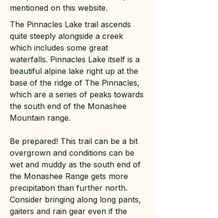
mentioned on this website.
The Pinnacles Lake trail ascends
quite steeply alongside a creek
which includes some great
waterfalls. Pinnacles Lake itself is a
beautiful alpine lake right up at the
base of the ridge of The Pinnacles,
which are a series of peaks towards
the south end of the Monashee
Mountain range.
Be prepared! This trail can be a bit
overgrown and conditions can be
wet and muddy as the south end of
the Monashee Range gets more
precipitation than further north.
Consider bringing along long pants,
gaiters and rain gear even if the