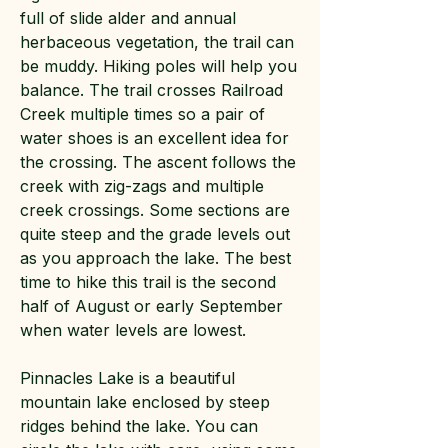
full of slide alder and annual
herbaceous vegetation, the trail can
be muddy. Hiking poles will help you
balance. The trail crosses Railroad
Creek multiple times so a pair of
water shoes is an excellent idea for
the crossing. The ascent follows the
creek with zig-zags and multiple
creek crossings. Some sections are
quite steep and the grade levels out
as you approach the lake. The best
time to hike this trail is the second
half of August or early September
when water levels are lowest.
Pinnacles Lake is a beautiful
mountain lake enclosed by steep
ridges behind the lake. You can