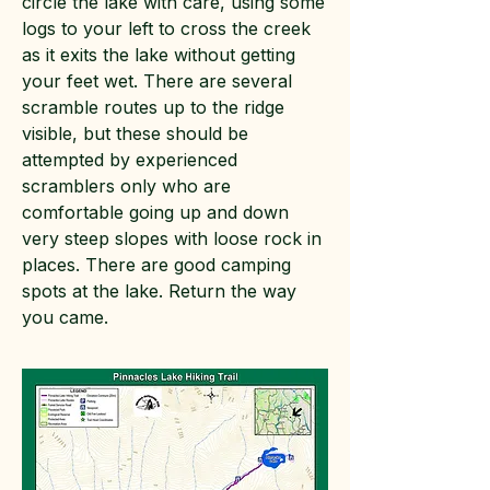
circle the lake with care, using some
logs to your left to cross the creek
as it exits the lake without getting
your feet wet. There are several
scramble routes up to the ridge
visible, but these should be
attempted by experienced
scramblers only who are
comfortable going up and down
very steep slopes with loose rock in
places. There are good camping
spots at the lake. Return the way
you came.