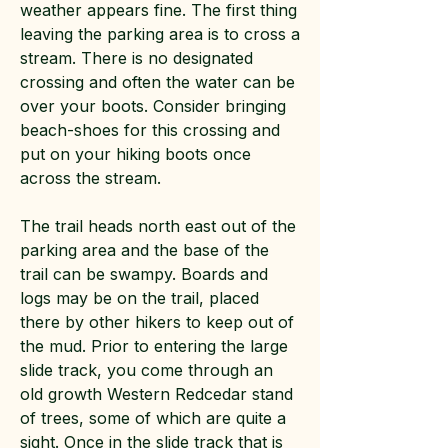
weather appears fine. The first thing
leaving the parking area is to cross a
stream. There is no designated
crossing and often the water can be
over your boots. Consider bringing
beach-shoes for this crossing and
put on your hiking boots once
across the stream.
The trail heads north east out of the
parking area and the base of the
trail can be swampy. Boards and
logs may be on the trail, placed
there by other hikers to keep out of
the mud. Prior to entering the large
slide track, you come through an
old growth Western Redcedar stand
of trees, some of which are quite a
sight. Once in the slide track that is