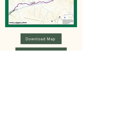
Download Map
Download Geo-Referenced Map
Hike Distance
11.4 km
Altitude Gain
1900m
Max Altitude
597 m
Hiking Time
5 hrs