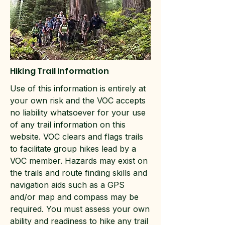
Hiking Trail Information
Use of this information is entirely at
your own risk and the VOC accepts
no liability whatsoever for your use
of any trail information on this
website. VOC clears and flags trails
to facilitate group hikes lead by a
VOC member. Hazards may exist on
the trails and route finding skills and
navigation aids such as a GPS
and/or map and compass may be
required. You must assess your own
ability and readiness to hike any trail