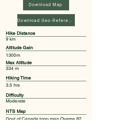
Download Map
Download Geo-Referenced Map
Hike Distance
9 km
Altitude Gain
1300m
Max Altitude
334 m
Hiking Time
3.5 hrs
Difficulty
Moderate
NTS Map
Govt of Canada topo map Oyama 82
L/3