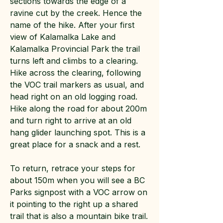
sections towards the edge of a
ravine cut by the creek. Hence the
name of the hike. After your first
view of Kalamalka Lake and
Kalamalka Provincial Park the trail
turns left and climbs to a clearing.
Hike across the clearing, following
the VOC trail markers as usual, and
head right on an old logging road.
Hike along the road for about 200m
and turn right to arrive at an old
hang glider launching spot. This is a
great place for a snack and a rest.
To return, retrace your steps for
about 150m when you will see a BC
Parks signpost with a VOC arrow on
it pointing to the right up a shared
trail that is also a mountain bike trail.