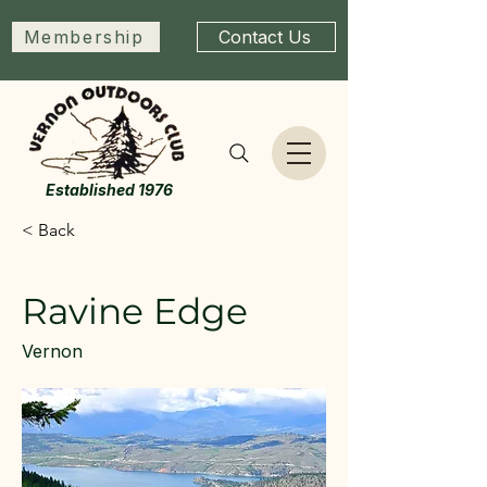
Membership
Contact Us
Established 1976
< Back
Ravine Edge
Vernon