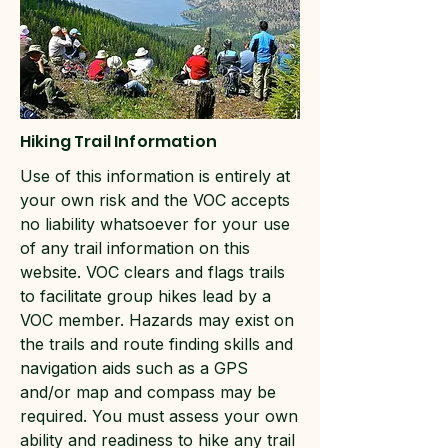
Hiking Trail Information
Use of this information is entirely at
your own risk and the VOC accepts
no liability whatsoever for your use
of any trail information on this
website. VOC clears and flags trails
to facilitate group hikes lead by a
VOC member. Hazards may exist on
the trails and route finding skills and
navigation aids such as a GPS
and/or map and compass may be
required. You must assess your own
ability and readiness to hike any trail