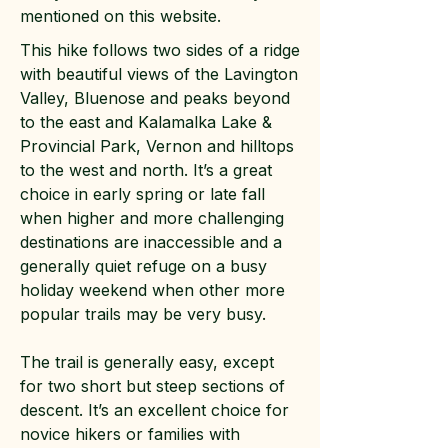
mentioned on this website.
This hike follows two sides of a ridge
with beautiful views of the Lavington
Valley, Bluenose and peaks beyond
to the east and Kalamalka Lake &
Provincial Park, Vernon and hilltops
to the west and north. It’s a great
choice in early spring or late fall
when higher and more challenging
destinations are inaccessible and a
generally quiet refuge on a busy
holiday weekend when other more
popular trails may be very busy.
The trail is generally easy, except
for two short but steep sections of
descent. It’s an excellent choice for
novice hikers or families with