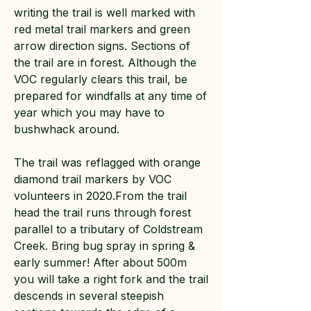
writing the trail is well marked with
red metal trail markers and green
arrow direction signs. Sections of
the trail are in forest. Although the
VOC regularly clears this trail, be
prepared for windfalls at any time of
year which you may have to
bushwhack around.
The trail was reflagged with orange
diamond trail markers by VOC
volunteers in 2020.From the trail
head the trail runs through forest
parallel to a tributary of Coldstream
Creek. Bring bug spray in spring &
early summer! After about 500m
you will take a right fork and the trail
descends in several steepish