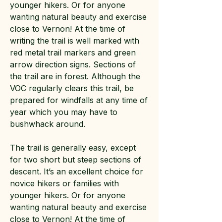
younger hikers. Or for anyone
wanting natural beauty and exercise
close to Vernon! At the time of
writing the trail is well marked with
red metal trail markers and green
arrow direction signs. Sections of
the trail are in forest. Although the
VOC regularly clears this trail, be
prepared for windfalls at any time of
year which you may have to
bushwhack around.
The trail is generally easy, except
for two short but steep sections of
descent. It’s an excellent choice for
novice hikers or families with
younger hikers. Or for anyone
wanting natural beauty and exercise
close to Vernon! At the time of