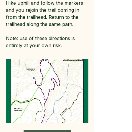
Hike uphill and follow the markers
and you rejoin the trail coming in
from the trailhead. Return to the
trailhead along the same path.
Note: use of these directions is
entirely at your own risk.