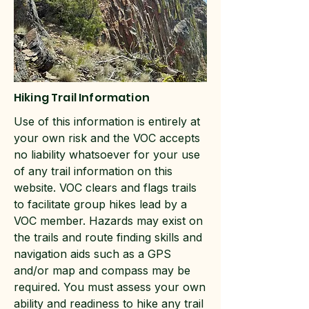
Hiking Trail Information
Use of this information is entirely at
your own risk and the VOC accepts
no liability whatsoever for your use
of any trail information on this
website. VOC clears and flags trails
to facilitate group hikes lead by a
VOC member. Hazards may exist on
the trails and route finding skills and
navigation aids such as a GPS
and/or map and compass may be
required. You must assess your own
ability and readiness to hike any trail