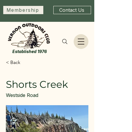
Membership
Contact Us
Established 1976
< Back
Shorts Creek
Westside Road