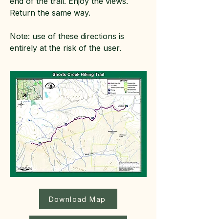
end of the trail. Enjoy the views.
Return the same way.
Note: use of these directions is
entirely at the risk of the user.
Download Map