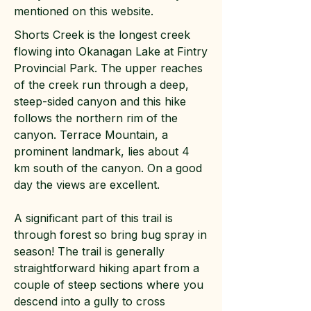
mentioned on this website.
Shorts Creek is the longest creek
flowing into Okanagan Lake at Fintry
Provincial Park. The upper reaches
of the creek run through a deep,
steep-sided canyon and this hike
follows the northern rim of the
canyon. Terrace Mountain, a
prominent landmark, lies about 4
km south of the canyon. On a good
day the views are excellent.
A significant part of this trail is
through forest so bring bug spray in
season! The trail is generally
straightforward hiking apart from a
couple of steep sections where you
descend into a gully to cross