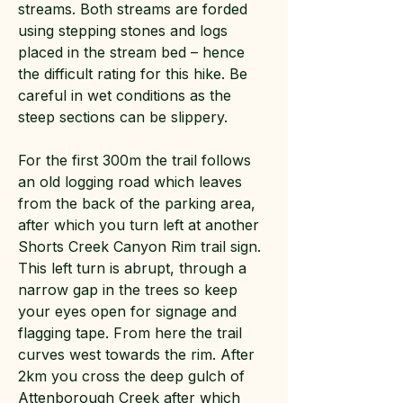
streams. Both streams are forded
using stepping stones and logs
placed in the stream bed – hence
the difficult rating for this hike. Be
careful in wet conditions as the
steep sections can be slippery.
For the first 300m the trail follows
an old logging road which leaves
from the back of the parking area,
after which you turn left at another
Shorts Creek Canyon Rim trail sign.
This left turn is abrupt, through a
narrow gap in the trees so keep
your eyes open for signage and
flagging tape. From here the trail
curves west towards the rim. After
2km you cross the deep gulch of
Attenborough Creek after which