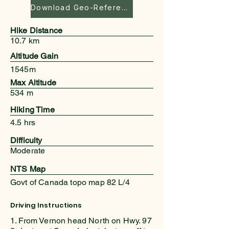
Download Geo-Referenced Map
Hike Distance
10.7 km
Altitude Gain
1545m
Max Altitude
534 m
Hiking Time
4.5 hrs
Difficulty
Moderate
NTS Map
Govt of Canada topo map 82 L/4
Driving Instructions
1. From Vernon head North on Hwy. 97