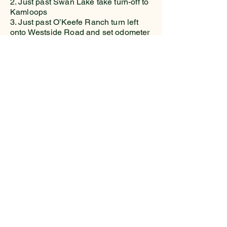
2. Just past Swan Lake take turn-off to
Kamloops
3. Just past O’Keefe Ranch turn left
onto Westside Road and set odometer
to zero.
4. At 18.9km turn right on the gravel
Beau Park FSR and set odometer to
zero.
5. At 2.6km stay left onto Bouleau
Lake FSR
6. 10.0km Turn left onto South
Whiteman FSR and cross main bridge.
7. 13.3km Cross South Whiteman
Creek
8. 15.6km Keep right
9. 15.9km Keep left
10. 17.0km Keep left
11. 17.6km Arrive at Trailhead on right
hand side.
Driving time 1 hour 25 minutes from
City Hall