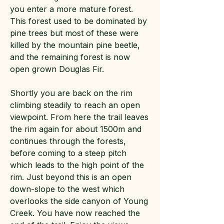
you enter a more mature forest.
This forest used to be dominated by
pine trees but most of these were
killed by the mountain pine beetle,
and the remaining forest is now
open grown Douglas Fir.
Shortly you are back on the rim
climbing steadily to reach an open
viewpoint. From here the trail leaves
the rim again for about 1500m and
continues through the forests,
before coming to a steep pitch
which leads to the high point of the
rim. Just beyond this is an open
down-slope to the west which
overlooks the side canyon of Young
Creek. You have now reached the