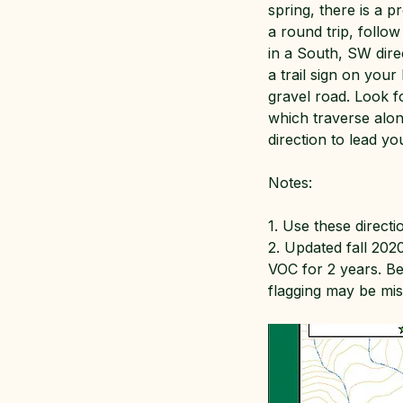
spring, there is a p
a round trip, follo
in a South, SW dire
a trail sign on your
gravel road. Look fo
which traverse along
direction to lead y
Notes:
1. Use these directi
2. Updated fall 2020
VOC for 2 years. B
flagging may be miss