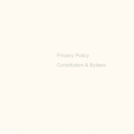
Privacy Policy
Constitution & Bylaws