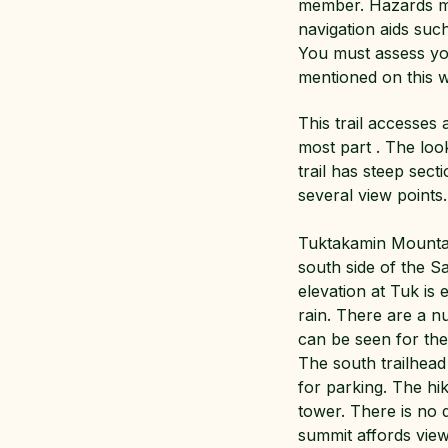
member. Hazards may
navigation aids su
You must assess you
mentioned on this w
This trail accesses 
most part . The loo
trail has steep sec
several view points.
Tuktakamin Mountain
south side of the S
elevation at Tuk is
rain. There are a 
can be seen for th
The south trailhead
for parking. The hik
tower. There is no d
summit affords views