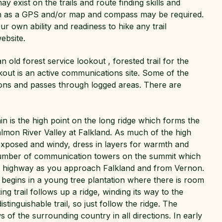
 exist on the trails and route finding skills and
ch as a GPS and/or map and compass may be required.
r own ability and readiness to hike any trail
ebsite.
an old forest service lookout , forested trail for the
kout is an active communications site. Some of the
tions and passes through logged areas. There are
 is the high point on the long ridge which forms the
almon River Valley at Falkland. As much of the high
 exposed and windy, dress in layers for warmth and
number of communication towers on the summit which
e highway as you approach Falkland and from Vernon.
 begins in a young tree plantation where there is room
ing trail follows up a ridge, winding its way to the
istinguishable trail, so just follow the ridge. The
 of the surrounding country in all directions. In early