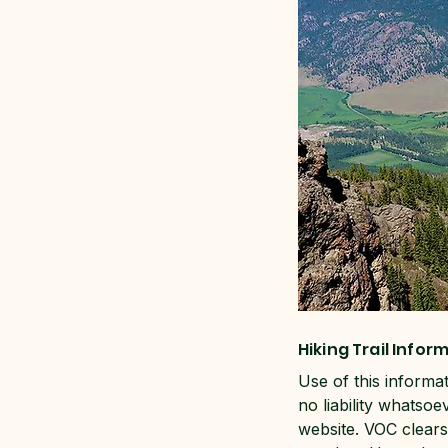
Hiking Trail Infor
Use of this informa
no liability whatsoe
website. VOC clears 