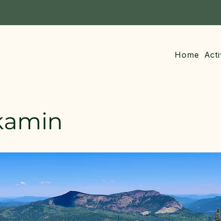
Home
Acti
kamin