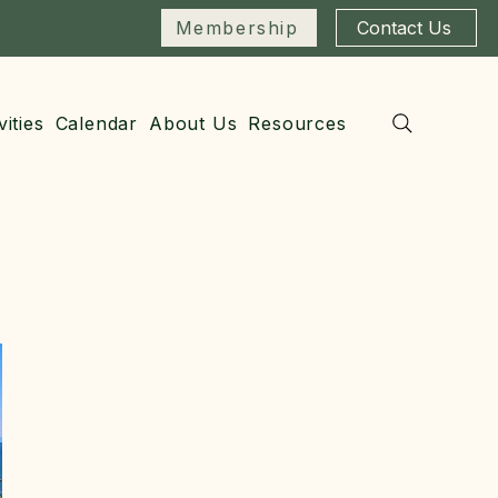
Membership
Contact Us
vities
Calendar
About Us
Resources