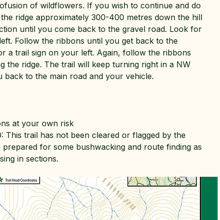
rofusion of wildflowers. If you wish to continue and do
w the ridge approximately 300-400 metres down the hill
ction until you come back to the gravel road. Look for
 left. Follow the ribbons until you get back to the
r a trail sign on your left. Again, follow the ribbons
 the ridge. The trail will keep turning right in a NW
ou back to the main road and your vehicle.
ons at your own risk
: This trail has not been cleared or flagged by the
e prepared for some bushwacking and route finding as
ing in sections.