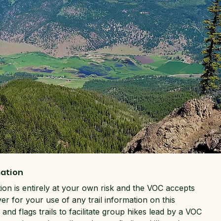
mation
tion is entirely at your own risk and the VOC accepts
ver for your use of any trail information on this
and flags trails to facilitate group hikes lead by a VOC