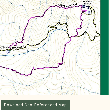
Download Geo-Referenced Map