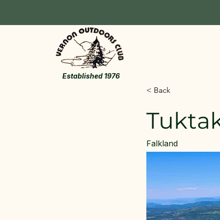
Established 1976
< Back
Tukta
Falkland