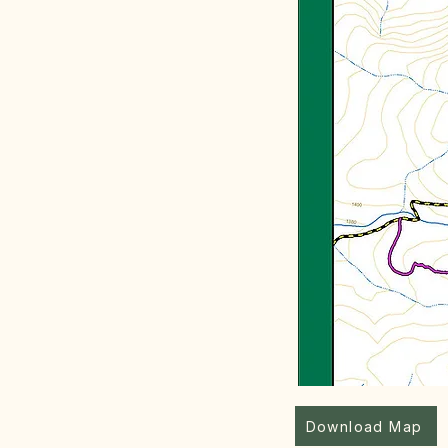
Download Map