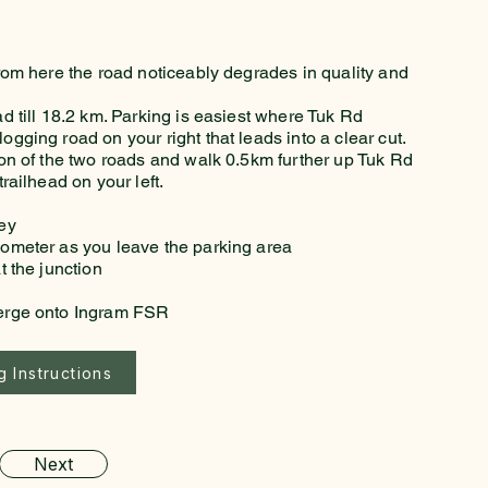
from here the road noticeably degrades in quality and
ad till 18.2 km. Parking is easiest where Tuk Rd
ogging road on your right that leads into a clear cut.
tion of the two roads and walk 0.5km further up Tuk Rd
trailhead on your left.
ney
dometer as you leave the parking area
t the junction
merge onto Ingram FSR
 Instructions
Next