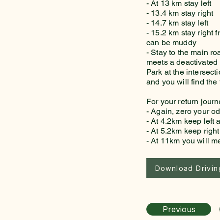
- At 13 km stay left
- 13.4 km stay right
- 14.7 km stay left
- 15.2 km stay right 
can be muddy
- Stay to the main ro
meets a deactivated l
Park at the intersec
and you will find the 
For your return jour
- Again, zero your o
- At 4.2km keep left a
- At 5.2km keep right
- At 11km you will 
Download Driving
Previous