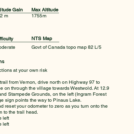
titude Gain
Max Altitude
2 m
1755m
NTS Map
fficulty
oderate
Govt of Canada topo map 82 L/5
ns
ctions at your own risk
 trail from Vernon, drive north on Highway 97 to
e on through the village towards Westwold. At 12.9
and Stampede Grounds, on the left (Ingram Forest
ge sign points the way to Pinaus Lake.
 and reset your odometer to zero as you turn onto the
 to the trail head.
 left
 left