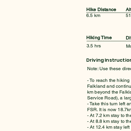
Hike Distance
Al
6.5 km
51
Hiking Time
Di
3.5 hrs
M
Driving Instructio
Note: Use these dire
- To reach the hiking
Falkland and continu
km beyond the Falkl
Service Road), a lar
- Take this turn left
FSR. It is now 18.7km
- At 7.2 km stay to the
- At 8.8 km stay to the
- At 12.4 km stay left