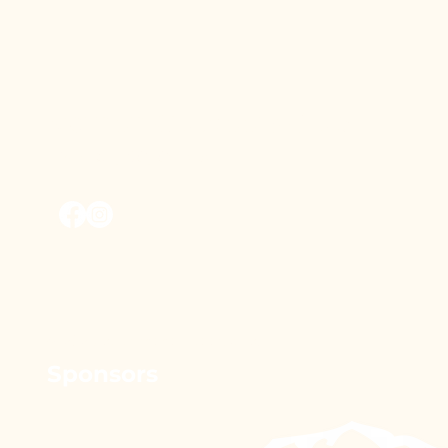
Vernon Outdoors Club
Vernon, BC, Canada
© 2026 by vernonoutdoorsclub.
Sponsors